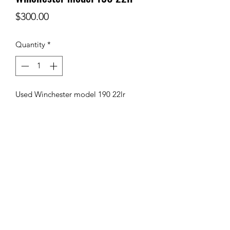
Price
$300.00
Quantity
*
Used Winchester model 190 22lr