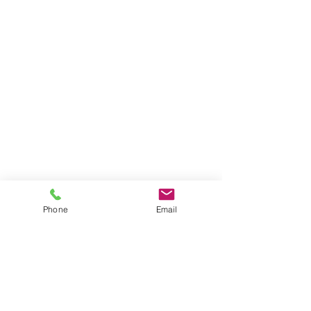
Phone
Email