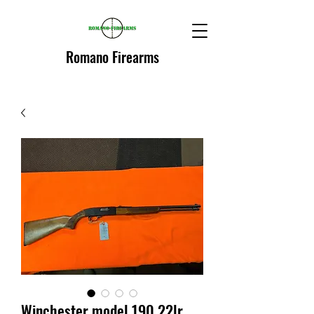
Romano Firearms
Winchester model 190 22lr