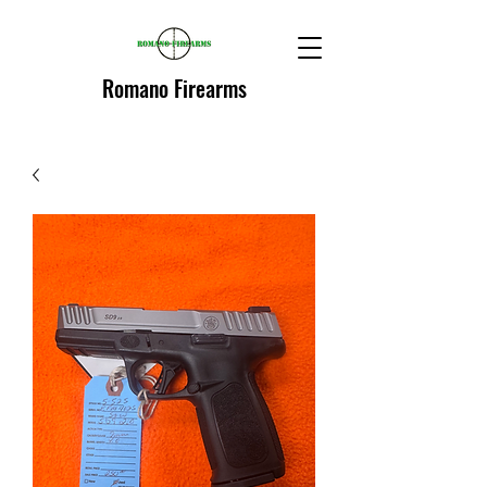
Romano Firearms