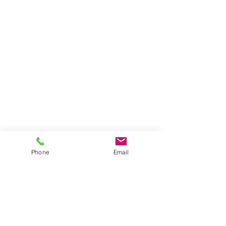
Phone
Email