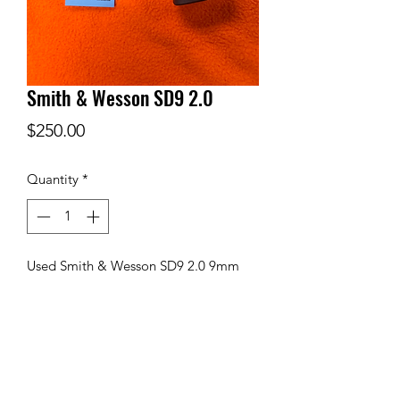
Smith & Wesson SD9 2.0
Price
$250.00
Quantity
*
Used Smith & Wesson SD9 2.0 9mm