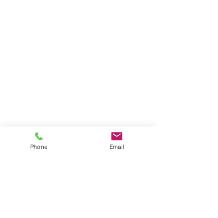
Phone
Email