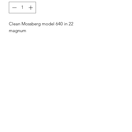
Clean Mossberg model 640 in 22
magnum