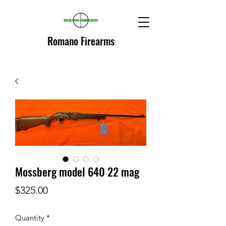
Romano Firearms
Mossberg model 640 22 mag
Price
$325.00
Quantity
*