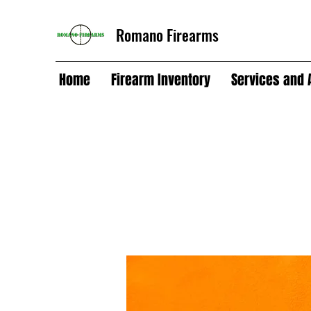
Romano Firearms
Home
Firearm Inventory
Services and 