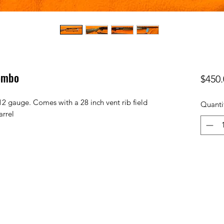
ombo
$450.
2 gauge. Comes with a 28 inch vent rib field
Quanti
arrel