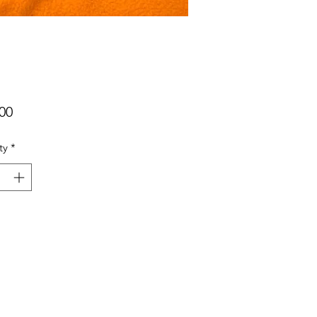
Price
00
ty
*