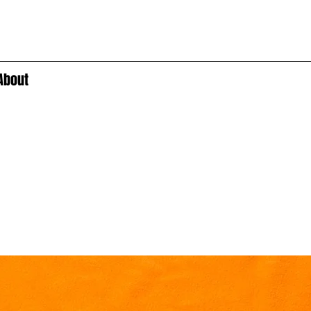
About