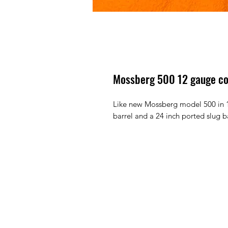
Mossberg 500 12 gauge c
Like new Mossberg model 500 in 1
barrel and a 24 inch ported slug b