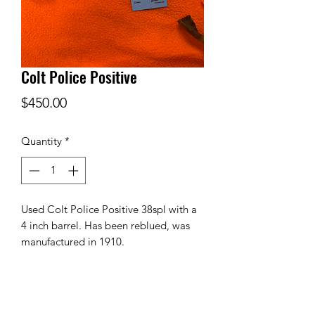
Colt Police Positive
Price
$450.00
Quantity
*
Used Colt Police Positive 38spl with a
4 inch barrel. Has been reblued, was
manufactured in 1910.