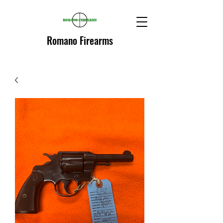
Romano Firearms