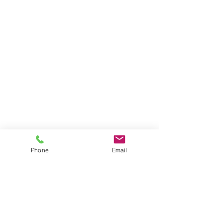
Phone
Email